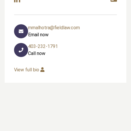
mmalhotra@fieldlaw.com
Email now
403-232-1791
Call now
View full bio