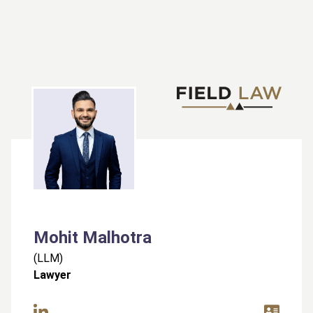
Mohit Malhotra
(
LLM
)
Lawyer